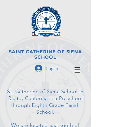
SAINT CATHERINE OF SIENA
SCHOOL
Log In
St. Catherine of Siena School in
Rialto, California is a Preschool
through Eighth Grade Parish
School.
We are located just south of