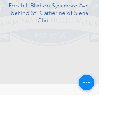
Foothill Blvd on Sycamore Ave
behind St. Catherine of Siena
Church.