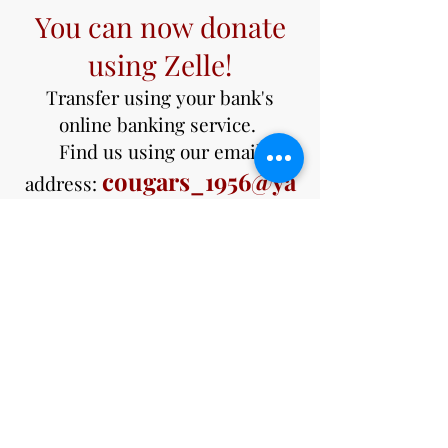
You can now donate
using Zelle!
Transfer using your bank's
online banking service.
Find us using our email
cougars_1956@ya
address:
hoo.com
Not sure if your bank uses Zelle?
Check out the Zelle website.
https://www.zellepay.com/get-
started