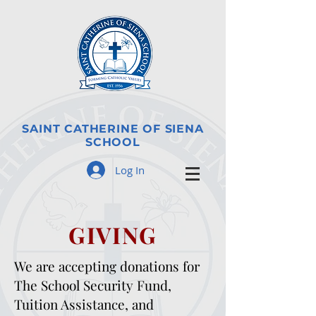
SAINT CATHERINE OF SIENA
SCHOOL
Log In
GIVING
We are accepting donations for
The School Security Fund,
Tuition Assistance, and