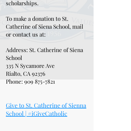
scholarships.
To make a donation to St.
Catherine of Siena School, mail
or contact us at:
Address: St. Catherine of Siena
School
335 N Sycamore Ave
Rialto, CA 92376
Phone:
909 875-7821
Give to St. Catherine of Sienna
School | #iGiveCatholic