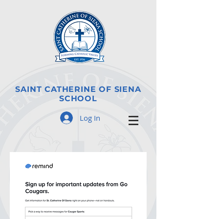
SAINT CATHERINE OF SIENA
SCHOOL
Log In