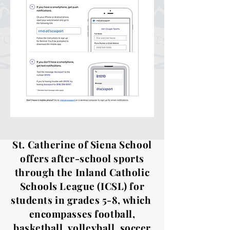
St. Catherine of Siena School
offers after-school sports
through the Inland Catholic
Schools League (ICSL) for
students in grades 5-8, which
encompasses football,
basketball, volleyball, soccer