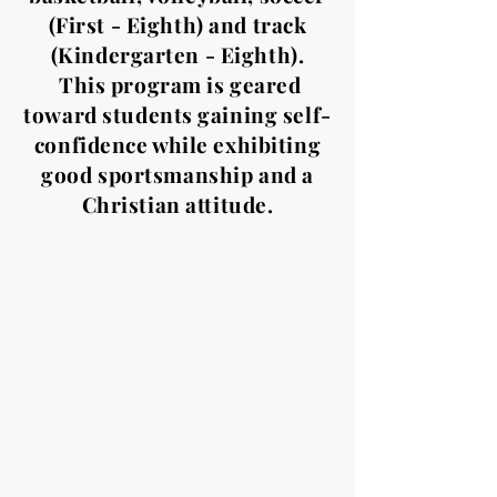
(First - Eighth) and track
(Kindergarten - Eighth).
This program is geared
toward students gaining self-
confidence while exhibiting
good sportsmanship and a
Christian attitude.