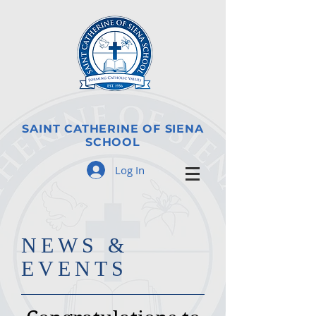
SAINT CATHERINE OF SIENA
SCHOOL
Log In
​NE
WS &
EVENTS