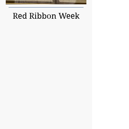
Red Ribbon Week