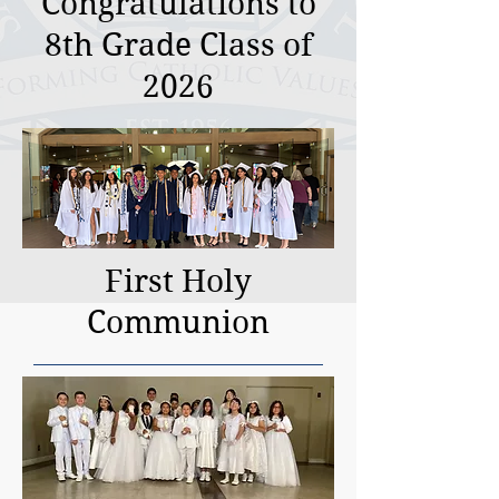
Congratulations to
8th Grade Class of
2026
First Holy
Communion