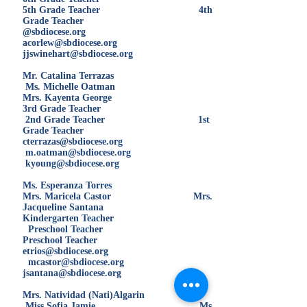
5th Grade Teacher 4th
Grade Teacher
@sbdiocese.org
acorlew@sbdiocese.org
jjswinehart@sbdiocese.org
Mr. Catalina Terrazas
Ms. Michelle Oatman
Mrs. Kayenta George
3rd Grade Teacher
2nd Grade Teacher 1st
Grade Teacher
cterrazas@sbdiocese.org
m.oatman@sbdiocese.org
kyoung@sbdiocese.org
Ms. Esperanza Torres
Mrs. Maricela Castor Mrs.
Jacqueline Santana
Kindergarten Teacher
Preschool Teacher
Preschool Teacher
etrios@sbdiocese.org
mcastor@sbdiocese.org
jsantana@sbdiocese.org
Mrs. Natividad (Nati)Algarin
Miss Sofia Jamie Ms.