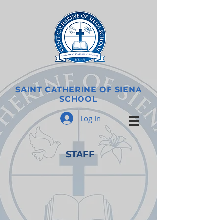
SAINT CATHERINE OF SIENA
SCHOOL
Log In
STAFF