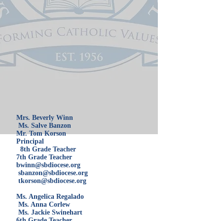
Mrs. Beverly Winn
Ms. Salve Banzon
Mr. Tom Korson
Principal
8th Grade Teacher
7th Grade Teacher
bwinn@sbdiocese.org
sbanzon@sbdiocese.org
tkorson@sbdiocese.org
Ms. Angelica Regalado
Ms. Anna Corlew
Ms. Jackie Swinehart
6th Grade Teacher