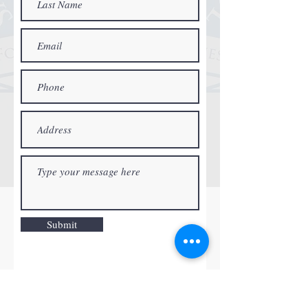
Submit