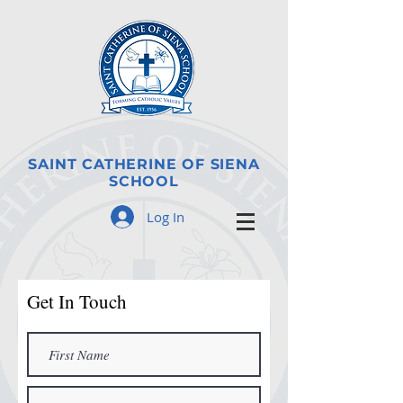
SAINT CATHERINE OF SIENA
SCHOOL
Log In
Get In Touch