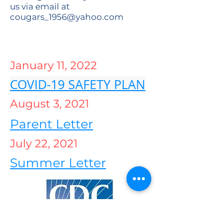
us via email at
cougars_1956@yahoo.com
January 11, 2022
COVID-19 SAFETY PLAN
August 3, 2021
Parent Letter
July 22, 2021
Summer Letter