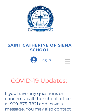
SAINT CATHERINE OF SIENA
SCHOOL
Log In
COVID-19 Updates:
If you have any questions or
concerns, call the school office
at
909-875-7821
and leave a
message. You may also contact