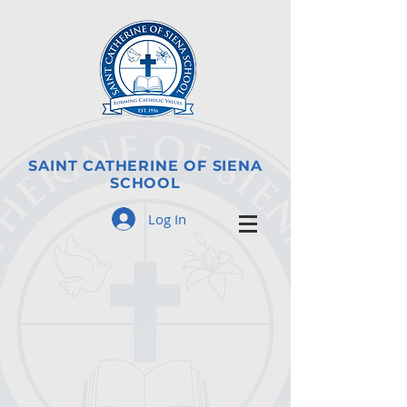
SAINT CATHERINE OF SIENA
SCHOOL
Log In