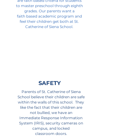
are faith based criteria for students
to master preschool through eighth
grades. Our parents want a
faith based academic program and
feel their children get both at St.
Catherine of Siena School.
Read More >
SAFETY
Parents of St. Catherine of Siena
School believe their children are safe
within the walls of this school. They
like the fact that their children are
not bullied, we have an
Immediate Response Information
System (IRIS), security cameras on
campus, and locked
classroom doors.