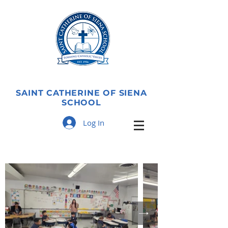
SAINT CATHERINE OF SIENA
SCHOOL
Log In