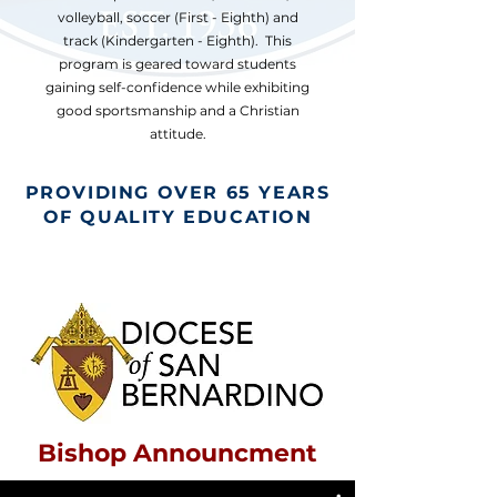
volleyball, soccer (First - Eighth) and
track (Kindergarten - Eighth). This
program is geared toward students
gaining self-confidence while exhibiting
good sportsmanship and a Christian
attitude.
PROVIDING OVER 65 YEARS
OF QUALITY EDUCATION
Bishop Announcment