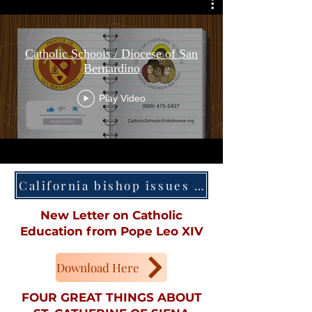
Catholic Schools / Diocese of San
Bernardino
Play Video
California bishop issues decree dispensing Mass obligation
New Letter on Catholic
Education from Pope Leo XIV
Download Here
FOUR GREAT THINGS ABOUT