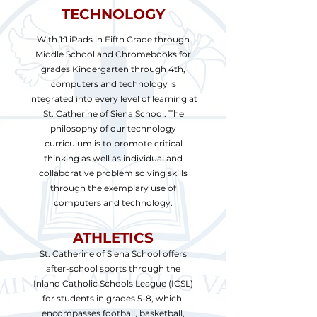
TECHNOLOGY
With 1:1 iPads in Fifth Grade through
Middle School and Chromebooks for
grades Kindergarten through 4th,
computers and technology is
integrated into every level of learning at
St. Catherine of Siena School. The
philosophy of our technology
curriculum is to promote critical
thinking as well as individual and
collaborative problem solving skills
through the exemplary use of
computers and technology.
ATHLETICS
St. Catherine of Siena School offers
after-school sports through the
Inland Catholic Schools League (ICSL)
for students in grades 5-8, which
encompasses football, basketball,