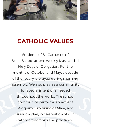
CATHOLIC VALUES
Students of St. Catherine of
Siena School attend weekly Mass and all
Holy Days of Obligation. For the
months of October and May, a decade
of the rosary is prayed during morning
assembly. We also pray as a community
for special intentions needed
throughout the world. The school
community performs an Advent
Program, Crowning of Mary, and
Passion play, in celebration of our
Catholic traditions and practices.