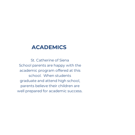
ACADEMICS
St. Catherine of Siena
School parents are happy with the
academic program offered at this
school. When students
graduate and attend high school,
parents believe their children are
well prepared for academic success.