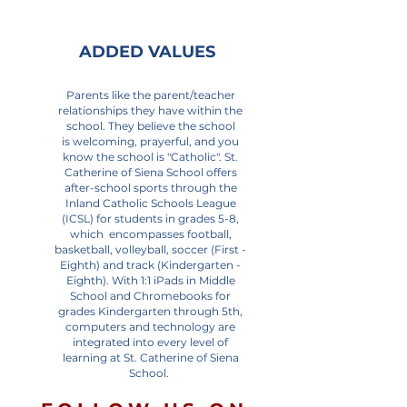
ADDED VALUES
Parents like the parent/teacher
relationships they have within the
school. They believe the school
is welcoming, prayerful, and you
know the school is "Catholic". St.
Catherine of Siena School offers
after-school sports through the
Inland Catholic Schools League
(ICSL) for students in grades 5-8,
which encompasses football,
basketball, volleyball, soccer (First -
Eighth) and track (Kindergarten -
Eighth). With 1:1 iPads in Middle
School and Chromebooks for
grades Kindergarten through 5th,
computers and technology are
integrated into every level of
learning at St. Catherine of Siena
School.