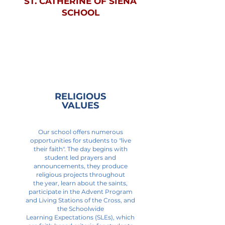
ST. CATHERINE OF SIENA
SCHOOL
RELIGIOUS
VALUES
Our school offers numerous
opportunities for students to "live
their faith". The day begins with
student led prayers and
announcements, they produce
religious projects throughout
the year, learn about the saints,
participate in the Advent Program
and Living Stations of the Cross, and
the Schoolwide
Learning Expectations (SLEs), which